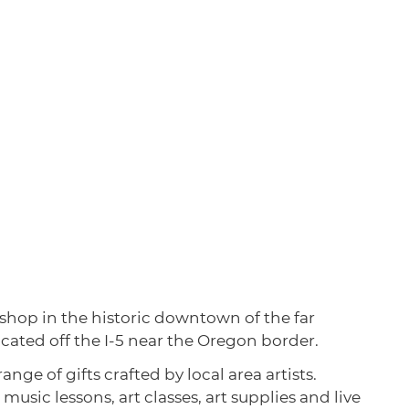
 shop in the historic downtown of the far
ocated off the I-5 near the Oregon border.
nge of gifts crafted by local area artists.
 music lessons, art classes, art supplies and live