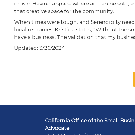
music. Having a space where art can be sold, as 
that creative space for the community.
When times were tough, and Serendipity needed 
local resources. Kristina states, “Without the 
have a business…The validation that my busine
Updated: 3/26/2024
California Office of the Small Busi
Advocate