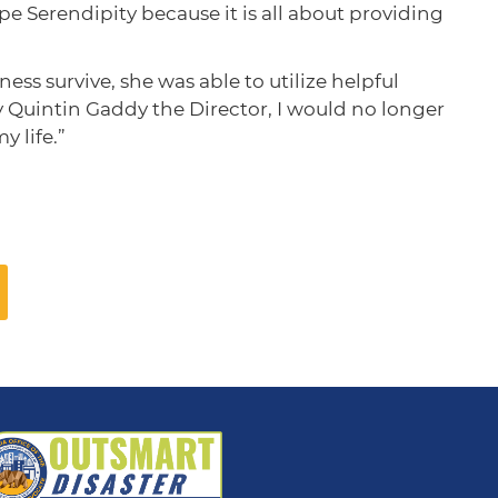
pe Serendipity because it is all about providing
s survive, she was able to utilize helpful
ly Quintin Gaddy the Director, I would no longer
 life.”