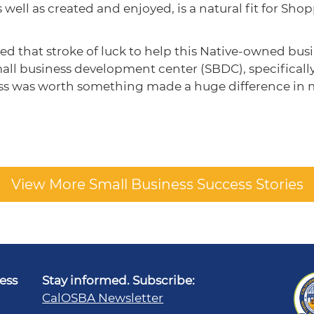
well as created and enjoyed, is a natural fit for Shop
that stroke of luck to help this Native-owned busines
small business development center (SBDC), specifical
ss was worth something made a huge difference in my
View More Small Business Success Stories
ness
Stay informed. Subscribe:
CalOSBA Newsletter