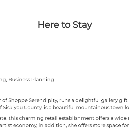
Here to Stay
ting, Business Planning
f Shoppe Serendipity, runs a delightful gallery gift
 of Siskiyou County, is a beautiful mountainous town l
te, this charming retail establishment offers a wide ra
 artist economy, in addition, she offers store space for