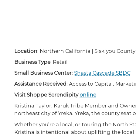
Location
: Northern California | Siskiyou County
Business Type
: Retail
Small Business Center
:
Shasta Cascade SBDC
Assistance Received
: Access to Capital, Marke
Visit Shoppe Serendipity
online
Kristina Taylor, Karuk Tribe Member and Owner o
northeast city of Yreka. Yreka, the county seat
Whether you’re a local, or touring the North Sta
Kristina is intentional about uplifting the local