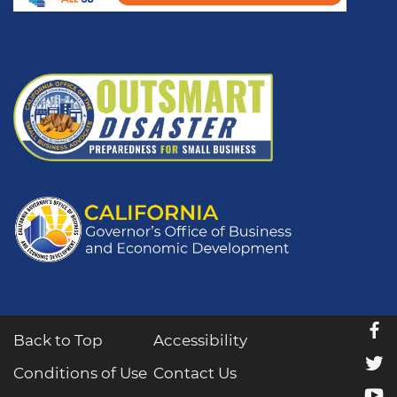
f
Back to Top
Accessibility
t
Conditions of Use
Contact Us
y