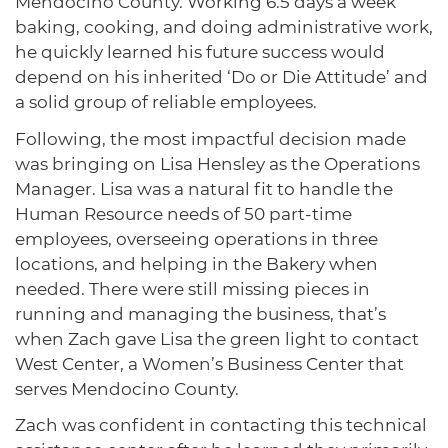
Mendocino County. Working 6.5 days a week
baking, cooking, and doing administrative work,
he quickly learned his future success would
depend on his inherited ‘Do or Die Attitude’ and
a solid group of reliable employees.
Following, the most impactful decision made
was bringing on Lisa Hensley as the Operations
Manager. Lisa was a natural fit to handle the
Human Resource needs of 50 part-time
employees, overseeing operations in three
locations, and helping in the Bakery when
needed. There were still missing pieces in
running and managing the business, that’s
when Zach gave Lisa the green light to contact
West Center, a Women’s Business Center that
serves Mendocino County.
Zach was confident in contacting this technical