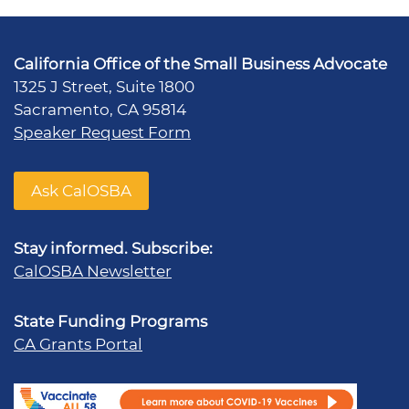
California Office of the Small Business Advocate
1325 J Street, Suite 1800
Sacramento, CA 95814
Speaker Request Form
Ask CalOSBA
Stay informed. Subscribe:
CalOSBA Newsletter
State Funding Programs
CA Grants Portal