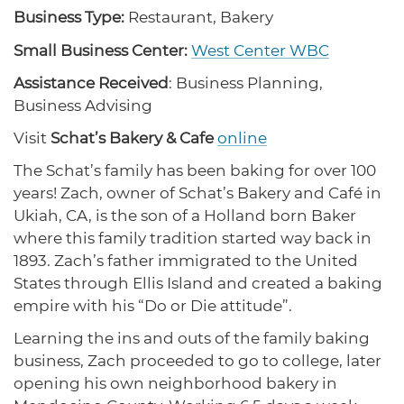
protections for customers and employees with
Business Type:
Restaurant, Bakery
disabilities.
Small Business Center:
West Center WBC
CA Small Business Facts
Assistance Received
: Business Planning,
Learn why small business is so important to CA’s
Disaster Resources
economy.
Business Advising
Find resources for your business when disaster
strikes.
Visit
Schat’s Bakery & Cafe
online
The Schat’s family has been baking for over 100
CalOSBA Research
years! Zach, owner of Schat’s Bakery and Café in
Download our research reports on CA’s small
CA Financial Incentives
Ukiah, CA, is the son of a Holland born Baker
business communities.
Browse CA tax and other incentive programs
where this family tradition started way back in
designed to support your success.
1893. Zach’s father immigrated to the United
States through Ellis Island and created a baking
empire with his “Do or Die attitude”.
Small Business Resources
Learning the ins and outs of the family baking
Connect with state agencies, chambers of
business, Zach proceeded to go to college, later
commerce and community partners across the
state.
opening his own neighborhood bakery in