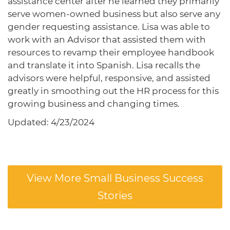
assistance center after he learned they primarily
serve women-owned business but also serve any
gender requesting assistance. Lisa was able to
work with an Advisor that assisted them with
resources to revamp their employee handbook
and translate it into Spanish. Lisa recalls the
advisors were helpful, responsive, and assisted
greatly in smoothing out the HR process for this
growing business and changing times.
Updated: 4/23/2024
View More Small Business Success
Stories